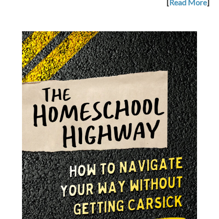
[
Read More
]