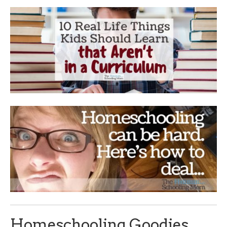
Homeschooling Goodies