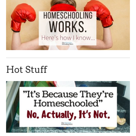
Hot Stuff