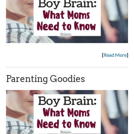
[
Read More
]
Parenting Goodies