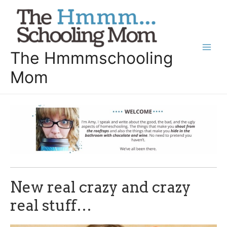
Skip
to
content
The Hmmmschooling
Main
Mom
Men
New real crazy and crazy
real stuff…