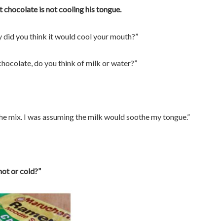
t chocolate is not cooling his tongue.
hy did you think it would cool your mouth?”
chocolate, do you think of milk or water?”
 the mix. I was assuming the milk would soothe my tongue.”
hot or cold?”