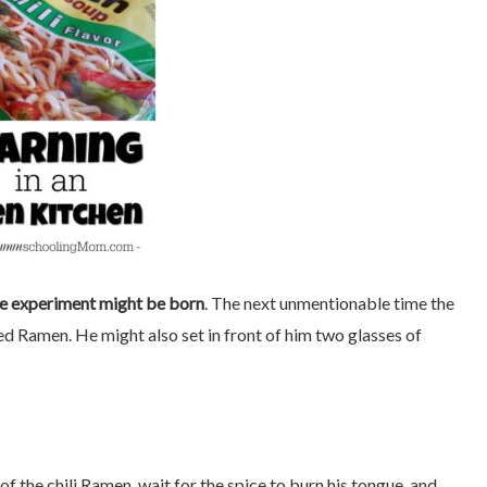
ce experiment might be born
. The next unmentionable time the
red Ramen. He might also set in front of him two glasses of
of the chili Ramen, wait for the spice to burn his tongue, and