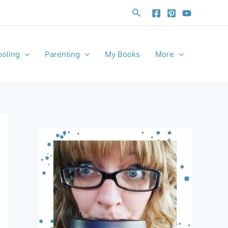
Search
oling
Parenting
My Books
More