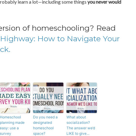
ll probably learn a lot—including some things
you never would
version of homeschooling? Read
Highway: How to Navigate Your
ck.
Homeschool
Do you need a
What about
planning made
designated
socialization?
easy: use a
homeschool
The answer we’d
survey
space?
LIKE to give…