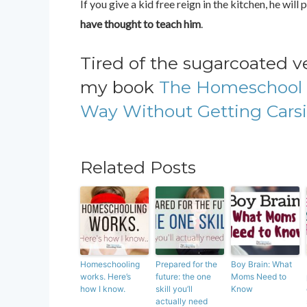
If you give a kid free reign in the kitchen, he wi
have thought to teach him
.
Tired of the sugarcoated 
my book
The Homeschool 
Way Without Getting Carsi
Related Posts
Homeschooling
Prepared for the
Boy Brain: What
works. Here’s
future: the one
Moms Need to
how I know.
skill you’ll
Know
actually need