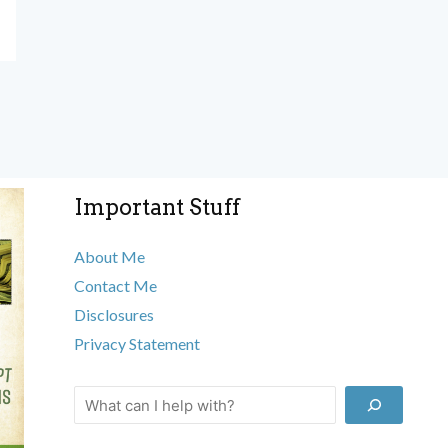
Important Stuff
About Me
Contact Me
Disclosures
Privacy Statement
Search
This