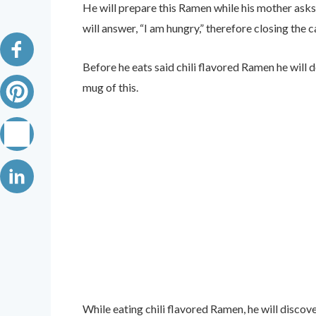
He will prepare this Ramen while his mother asks
will answer, “I am hungry,” therefore closing the c
Before he eats said chili flavored Ramen he will d
mug of this.
While eating chili flavored Ramen, he will discover 