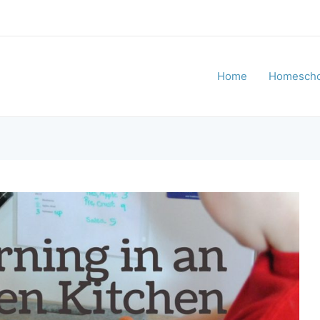
Home
Homescho