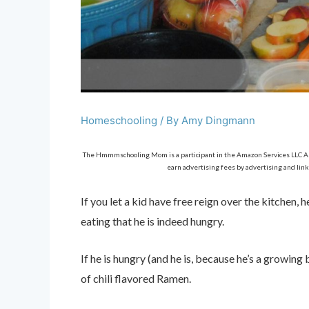
Homeschooling
/ By
Amy Dingmann
The Hmmmschooling Mom is a participant in the Amazon Services LLC Asso
earn advertising fees by advertising and link
If you let a kid have free reign over the kitchen
eating that he is indeed hungry.
If he is hungry (and he is, because he’s a growin
of chili flavored Ramen.