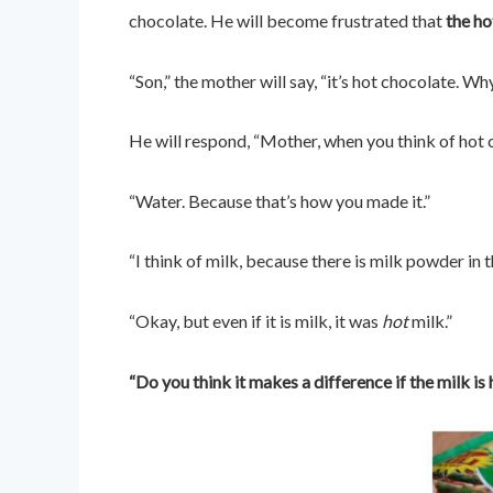
chocolate. He will become frustrated that
the ho
“Son,” the mother will say, “it’s hot chocolate. W
He will respond, “Mother, when you think of hot 
“Water. Because that’s how you made it.”
“I think of milk, because there is milk powder in
“Okay, but even if it is milk, it was
hot
milk.”
“Do you think it makes a difference if the milk is 