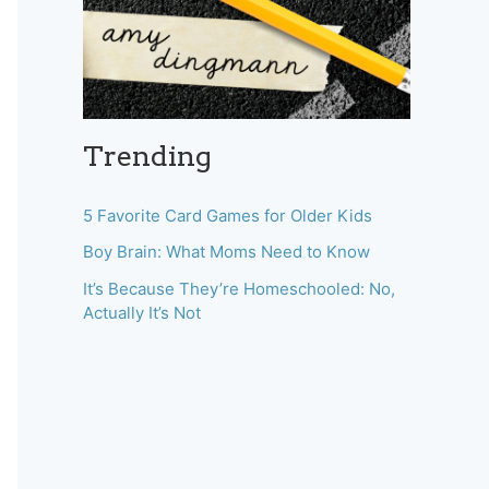
Trending
5 Favorite Card Games for Older Kids
Boy Brain: What Moms Need to Know
It’s Because They’re Homeschooled: No,
Actually It’s Not