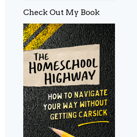
a
Check Out My Book
r
c
h
f
o
r
: