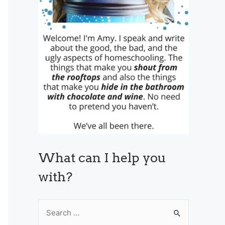
What can I help you
with?
S
e