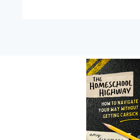
Post
navigation