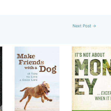
Next Post
→