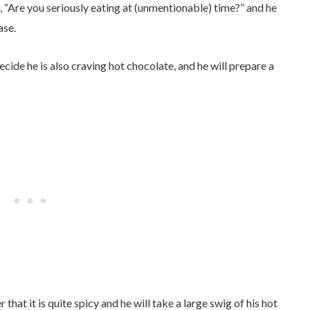
, “Are you seriously eating at (unmentionable) time?” and he
ase.
ecide he is also craving hot chocolate, and he will prepare a
that it is quite spicy and he will take a large swig of his hot