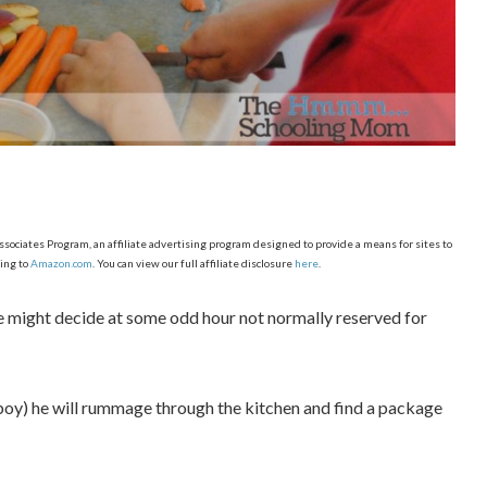
ciates Program, an affiliate advertising program designed to provide a means for sites to
ing to
Amazon.com
. You can view our full affiliate disclosure
here
.
, he might decide at some odd hour not normally reserved for
g boy) he will rummage through the kitchen and find a package