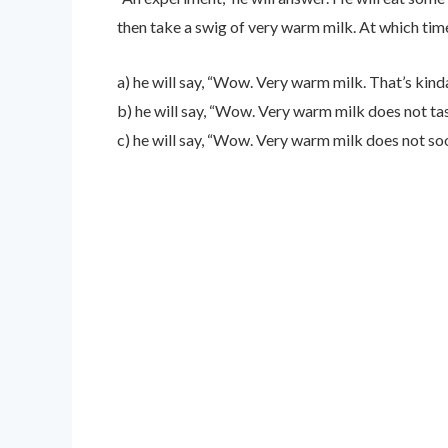
then take a swig of very warm milk. At which tim
a) he will say, “Wow. Very warm milk. That’s kinda 
b) he will say, “Wow. Very warm milk does not tast
c) he will say, “Wow. Very warm milk does not so