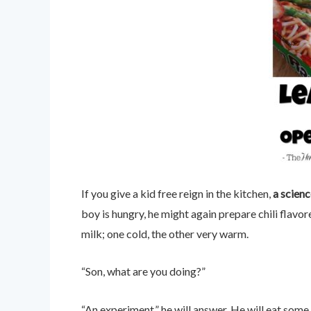
If you give a kid free reign in the kitchen,
a scien
boy is hungry, he might again prepare chili flavo
milk; one cold, the other very warm.
“Son, what are you doing?”
“An experiment,” he will answer. He will eat some 