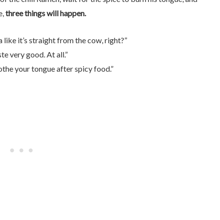
e,
three things will happen.
like it’s straight from the cow, right?”
e very good. At all.”
othe your tongue after spicy food.”