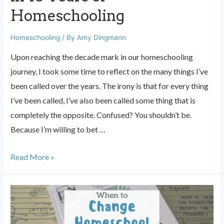
Homeschooling
Homeschooling
/ By
Amy Dingmann
Upon reaching the decade mark in our homeschooling
journey, I took some time to reflect on the many things I’ve
been called over the years. The irony is that for every thing
I’ve been called, I’ve also been called some thing that is
completely the opposite. Confused? You shouldn’t be.
Because I’m willing to bet …
10
Read More »
Things
I’ve
Been
Called