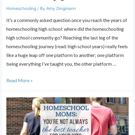
Homeschooling
/ By
Amy Dingmann
It’s a commonly asked question once you reach the years of
homeschooling high school: where did the homeschooling
high school community go? Reaching the last leg of the
homeschooling journey (read: high school years) really feels
like a huge leap off one platform to another; one platform
being everything I’ve taught you, the other platform …
Where
Read More »
did
the
homeschooling
high
school
community