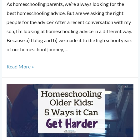
As homeschooling parents, we’re always looking for the
best homeschooling advice. But are we asking the right
people for the advice? After a recent conversation with my
son, I’m looking at homeschooling advice in a different way.
Because a) I blog and b) we made it to the high school years
of our homeschool journey, …
The
Read More »
Best
Homeschooling
Advice
from
a
Teen