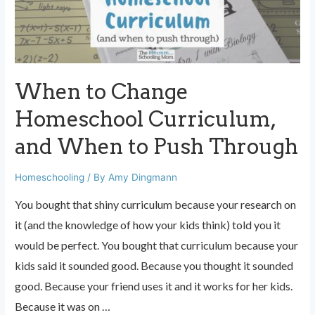
in
10
Years
of
When to Change
Homeschooling
Homeschool Curriculum,
and When to Push Through
Homeschooling
/ By
Amy Dingmann
You bought that shiny curriculum because your research on
it (and the knowledge of how your kids think) told you it
would be perfect. You bought that curriculum because your
kids said it sounded good. Because you thought it sounded
good. Because your friend uses it and it works for her kids.
Because it was on …