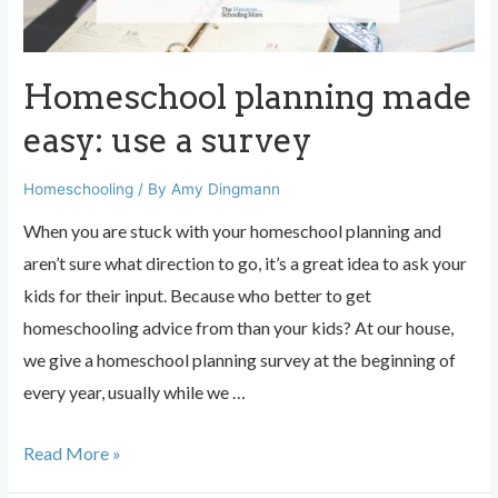
Homeschool planning made
easy: use a survey
Homeschooling
/ By
Amy Dingmann
When you are stuck with your homeschool planning and
aren’t sure what direction to go, it’s a great idea to ask your
kids for their input. Because who better to get
homeschooling advice from than your kids? At our house,
we give a homeschool planning survey at the beginning of
every year, usually while we …
Homeschool
Read More »
planning