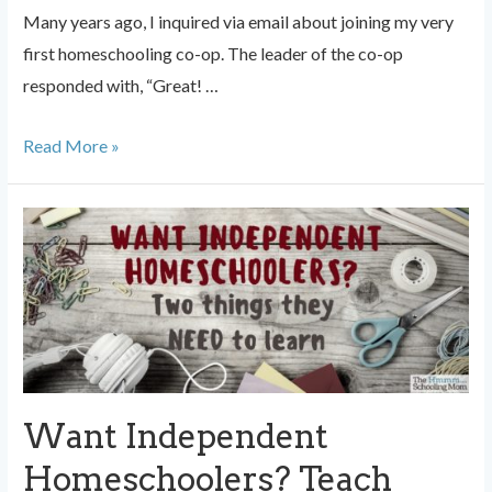
Many years ago, I inquired via email about joining my very
first homeschooling co-op. The leader of the co-op
responded with, “Great! …
Should
Read More »
You
Quit
Your
Homeschool
Co-
op?
Want Independent
Homeschoolers? Teach