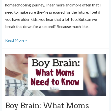
homeschooling journey, I hear more and more often that I
need to make sure they’re prepared for the future. I bet if
you have older kids, you hear that a lot, too. But can we
break this down for a second? Because much like …
Prepared
Read More »
for
the
future:
the
one
skill
you’ll
actually
Boy Brain: What Moms
need