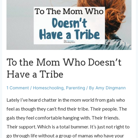
Ways
It’s
Easier
To the Mom Who Doesn’t
Have a Tribe
1 Comment
/
Homeschooling
,
Parenting
/ By
Amy Dingmann
Lately I’ve heard chatter in the mom world from gals who
feel as though they can’t find their tribe. Their people. The
gals they feel comfortable hanging with. Their friends.
Their support. Which is a total bummer. It’s just not right to
go through life without a group of mamas who have your