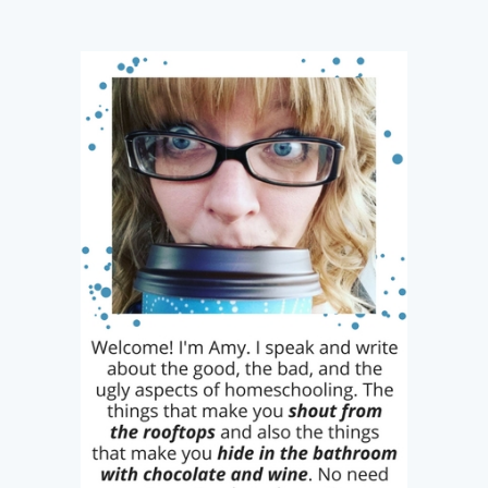
navigation
Ways
it
Can
Get
Harder