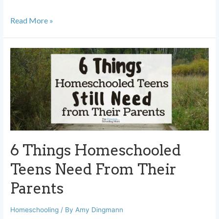
When
Read More »
to
Change
Homeschool
Curriculum,
and
When
to
Push
6 Things Homeschooled
Through
Teens Need From Their
Parents
Homeschooling
/ By
Amy Dingmann