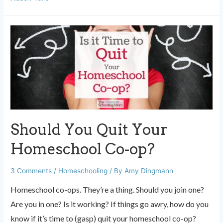
Moms:
You
are
Not
Always
the
Best
Teacher
Should You Quit Your
for
Your
Homeschool Co-op?
Kid
3 Comments
/
Homeschooling
/ By
Amy Dingmann
Homeschool co-ops. They’re a thing. Should you join one?
Are you in one? Is it working? If things go awry, how do you
know if it’s time to (gasp) quit your homeschool co-op?