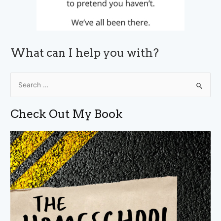
What can I help you with?
S
e
a
Check Out My Book
r
c
h
f
o
r
: