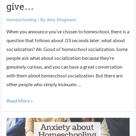
give…
Homeschooling
/ By
Amy Dingmann
When you announce you’ve chosen to homeschool, there is a
question that follows about .03 seconds later: what about
socialization? Ah. Good ol’ homeschool socialization. Some
people ask what about socialization because they’re
genuinely curious, and you can have a great conversation
with them about homeschool socialization. But there are
other people who simply insinuate …
What
Read More »
about
socialization?
The
answer