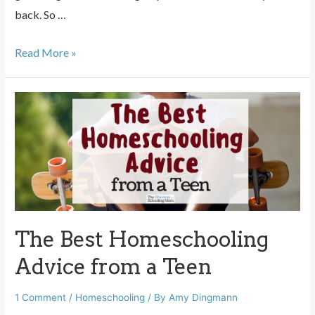
back. So …
To
Read More »
the
Mom
Who
Doesn’t
Have
a
Tribe
The Best Homeschooling
Advice from a Teen
1 Comment
/
Homeschooling
/ By
Amy Dingmann