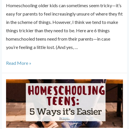
Homeschooling older kids can sometimes seem tricky—it’s
easy for parents to feel increasingly unsure of where they fit
in the scheme of things. However, I think we tend to make
things trickier than they need to be. Here are 6 things
homeschooled teens need from their parents—in case
you’re feeling a little lost. (And yes, …
6
Read More »
Things
Homeschooled
Teens
Need
From
Their
Parents