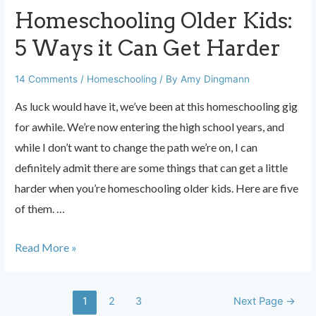
Homeschooling Older Kids:
5 Ways it Can Get Harder
14 Comments
/
Homeschooling
/ By
Amy Dingmann
As luck would have it, we’ve been at this homeschooling gig
for awhile. We’re now entering the high school years, and
while I don’t want to change the path we’re on, I can
definitely admit there are some things that can get a little
harder when you’re homeschooling older kids. Here are five
of them. …
Homeschooling
Read More »
Older
Kids:
Posts
1
2
3
Next Page
→
5