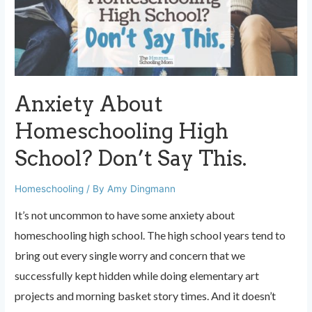
we’d
LIKE
to
give…
Anxiety About
Homeschooling High
School? Don’t Say This.
Homeschooling
/ By
Amy Dingmann
It’s not uncommon to have some anxiety about
homeschooling high school. The high school years tend to
bring out every single worry and concern that we
successfully kept hidden while doing elementary art
projects and morning basket story times. And it doesn’t