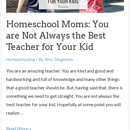
go?
Homeschool Moms: You
are Not Always the Best
Teacher for Your Kid
Homeschooling
/ By
Amy Dingmann
You are an amazing teacher. You are kind and good and
hardworking and full of knowledge and many other things
that a good teacher should be. But, having said that, there is
something we need to get straight. You are not always the
best teacher for your kid. Hopefully at some point you will
realize …
Homeschool
Read More »