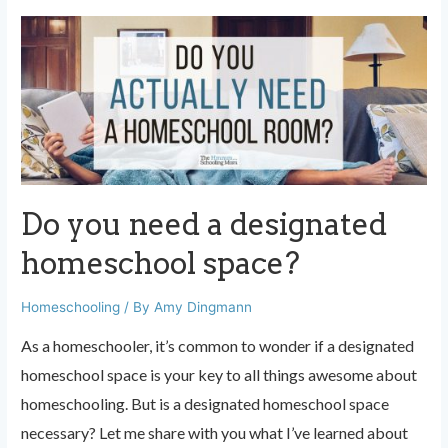
made
easy:
use
a
survey
Do you need a designated
homeschool space?
Homeschooling
/ By
Amy Dingmann
As a homeschooler, it’s common to wonder if a designated
homeschool space is your key to all things awesome about
homeschooling. But is a designated homeschool space
necessary? Let me share with you what I’ve learned about