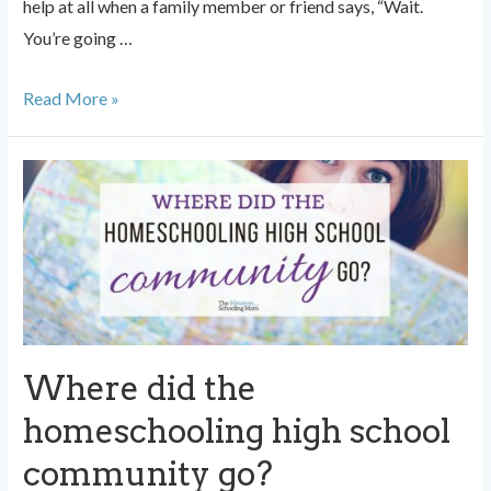
help at all when a family member or friend says, “Wait.
You’re going …
Anxiety
Read More »
About
Homeschooling
High
School?
Don’t
Say
This.
Where did the
homeschooling high school
community go?