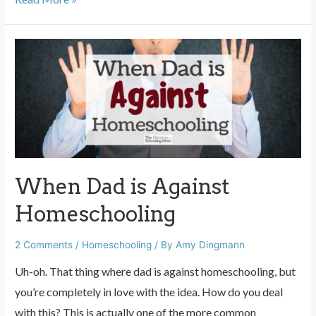
Levels:
Stop
Freaking
Out
When
Someone
Asks
When Dad is Against
Homeschooling
2 Comments
/
Homeschooling
/ By
Amy Dingmann
Uh-oh. That thing where dad is against homeschooling, but
you’re completely in love with the idea. How do you deal
with this? This is actually one of the more common