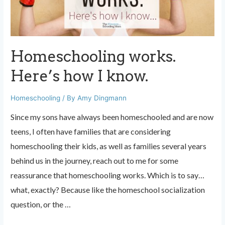
Homeschooling works.
Here’s how I know.
Homeschooling
/ By
Amy Dingmann
Since my sons have always been homeschooled and are now
teens, I often have families that are considering
homeschooling their kids, as well as families several years
behind us in the journey, reach out to me for some
reassurance that homeschooling works. Which is to say…
what, exactly? Because like the homeschool socialization
question, or the …