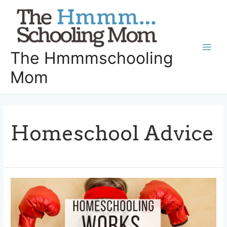
Skip
to
content
The Hmmmschooling
Main
Mom
Men
Homeschool Advice