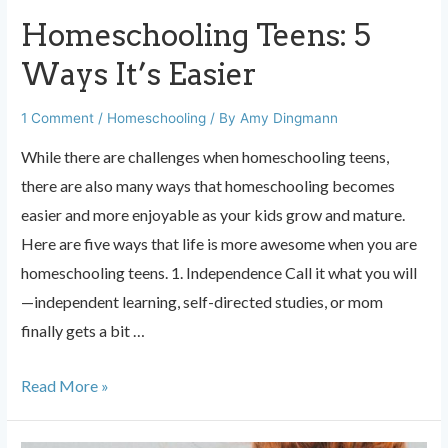
Homeschooling Teens: 5
Ways It’s Easier
1 Comment
/
Homeschooling
/ By
Amy Dingmann
While there are challenges when homeschooling teens,
there are also many ways that homeschooling becomes
easier and more enjoyable as your kids grow and mature.
Here are five ways that life is more awesome when you are
homeschooling teens. 1. Independence Call it what you will
—independent learning, self-directed studies, or mom
finally gets a bit …
Homeschooling
Read More »
Teens:
5