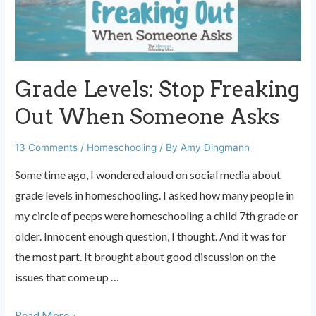
These
Two
Things
Grade Levels: Stop Freaking
Out When Someone Asks
13 Comments
/
Homeschooling
/ By
Amy Dingmann
Some time ago, I wondered aloud on social media about
grade levels in homeschooling. I asked how many people in
my circle of peeps were homeschooling a child 7th grade or
older. Innocent enough question, I thought. And it was for
the most part. It brought about good discussion on the
issues that come up …
Grade
Read More »