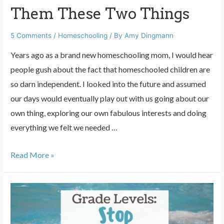
Them These Two Things
5 Comments
/
Homeschooling
/ By
Amy Dingmann
Years ago as a brand new homeschooling mom, I would hear
people gush about the fact that homeschooled children are
so darn independent. I looked into the future and assumed
our days would eventually play out with us going about our
own thing, exploring our own fabulous interests and doing
everything we felt we needed …
Want
Read More »
Independent
Homeschoolers?
Teach
Them