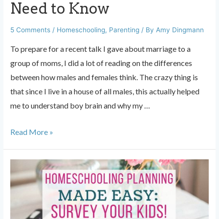
Need to Know
5 Comments
/
Homeschooling
,
Parenting
/ By
Amy Dingmann
To prepare for a recent talk I gave about marriage to a
group of moms, I did a lot of reading on the differences
between how males and females think. The crazy thing is
that since I live in a house of all males, this actually helped
me to understand boy brain and why my …
Boy
Read More »
Brain:
What
Moms
Need
to
Know