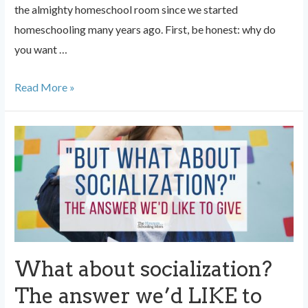
the almighty homeschool room since we started
homeschooling many years ago. First, be honest: why do
you want …
Do
Read More »
you
need
a
designated
homeschool
space?
What about socialization?
The answer we’d LIKE to