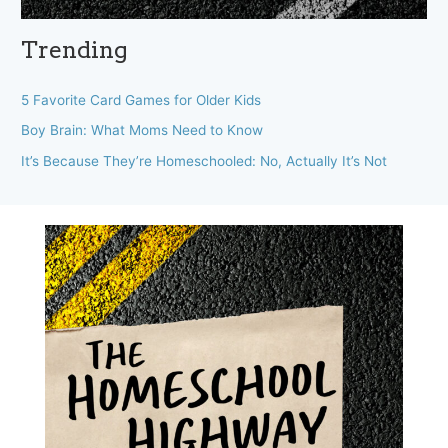
Trending
5 Favorite Card Games for Older Kids
Boy Brain: What Moms Need to Know
It’s Because They’re Homeschooled: No, Actually It’s Not