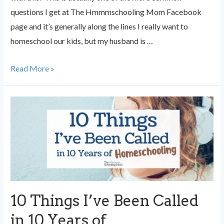
questions I get at The Hmmmschooling Mom Facebook
page and it’s generally along the lines I really want to
homeschool our kids, but my husband is …
When
Read More »
Dad
is
Against
Homeschooling
10 Things I’ve Been Called
in 10 Years of