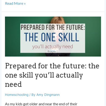
Homeschooling
Read More »
works.
Here’s
how
I
know.
Prepared for the future: the
one skill you’ll actually
need
Homeschooling
/ By
Amy Dingmann
As my kids get older and near the end of their