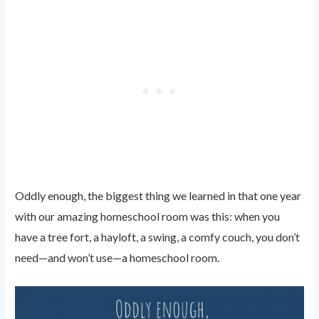
Oddly enough, the biggest thing we learned in that one year
with our amazing homeschool room was this: when you
have a tree fort, a hayloft, a swing, a comfy couch, you don’t
need—and won’t use—a homeschool room.