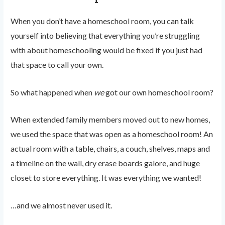
When you don’t have a homeschool room, you can talk
yourself into believing that everything you’re struggling
with about homeschooling would be fixed if you just had
that space to call your own.
So what happened when
we
got our own homeschool room?
When extended family members moved out to new homes,
we used the space that was open as a homeschool room! An
actual room with a table, chairs, a couch, shelves, maps and
a timeline on the wall, dry erase boards galore, and huge
closet to store everything. It was everything we wanted!
…and we almost never used it.