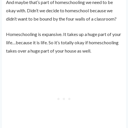
And maybe that’s part of homeschooling we need to be
okay with. Didn’t we decide to homeschool because we
didn’t want to be bound by the four walls of a classroom?
Homeschooling is expansive. It takes up a huge part of your
life…because it is life. So it’s totally okay if homeschooling
takes over a huge part of your house as well.