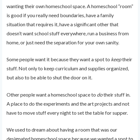
wanting their own homeschool space. A homeschool “room”
is good if you really need boundaries, have a family
situation that requires it, have a significant other that
doesn’t want school stuff everywhere, run a business from
home, or just need the separation for your own sanity.
Some people want it because they want a spot to
keep
their
stuff. Not only to keep curriculum and supplies organized,
but also to be able to shut the door on it.
Other people want a homeschool space to
do
their stuff in.
A place to do the experiments and the art projects and not
have to move stuff every night to set the table for supper.
We used to dream about having a room that was our
designated homeschool space because we wanted a spot to