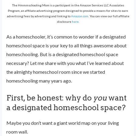
The Hmmmschooling Mom is a participant in the Amazon Services LLC Associates
Program, an affiliate advertising program designed to provide a means for sites to earn
advertising fees by advertising and linking to
Amazon.com
. You can view our full affiliate
disclosure
here
.
As a homeschooler, it’s common to wonder if a designated
homeschool space is your key to all things awesome about
homeschooling. But is a designated homeschool space
necessary? Let me share with you what I’ve learned about
the almighty homeschool room since we started
homeschooling many years ago.
First, be honest: why do
you
want
a designated homeschool space?
Maybe you don’t want a giant world map on your living
room wall.