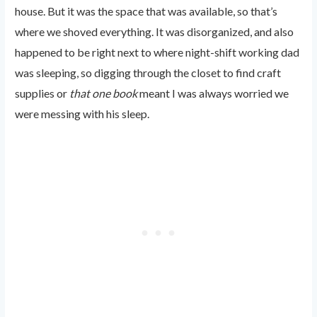
house. But it was the space that was available, so that’s
where we shoved everything. It was disorganized, and also
happened to be right next to where night-shift working dad
was sleeping, so digging through the closet to find craft
supplies or
that one book
meant I was always worried we
were messing with his sleep.