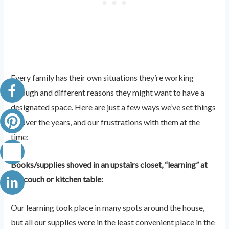
Every family has their own situations they’re working
through and different reasons they might want to have a
designated space. Here are just a few ways we’ve set things
up over the years, and our frustrations with them at the
time:
Books/supplies shoved in an upstairs closet, “learning” at
the couch or kitchen table:
Our learning took place in many spots around the house,
but all our supplies were in the least convenient place in the