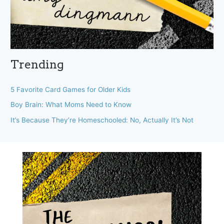
Trending
5 Favorite Card Games for Older Kids
Boy Brain: What Moms Need to Know
It’s Because They’re Homeschooled: No, Actually It’s Not