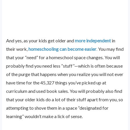
And yes, as your kids get older and
more independent
in
their work,
homeschooling can become easier
.
You may find
that your “need” for a homeschool space changes. You will
probably find you need less “stuff”—which is often because
of the purge that happens when you realize you will not ever
have time for the 45,327 things you’ve picked up at
curriculum and used book sales. You will probably also find
that your older kids do a lot of their stuff apart from you, so
attempting to shove them in a space “designated for
learning” wouldn’t make a lick of sense.