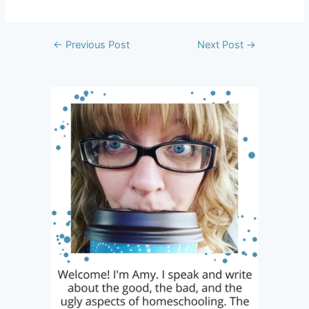
Post
←
Previous Post
Next Post
→
navigation