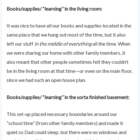
Books/supplies/ “learning” in the living room:
It was nice to have all our books and supplies located in the
same place that we hung out most of the time, but it also
left our stuff
in the middle of everything
all the time. When
we were sharing our home with other family members, it
also meant that other people sometimes felt they couldn’t
be in the living room at that time—or even on the main floor,
since we had such an open house plan.
Books/supplies/ “learning” in the sorta finished basement:
This set-up placed necessary boundaries around our
“school time” (from other family members) and made it
quiet so Dad could sleep, but there were no windows and