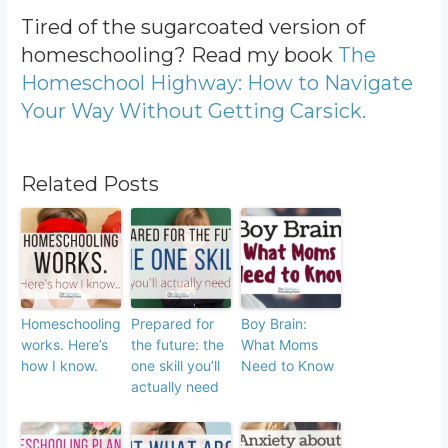
Tired of the sugarcoated version of
homeschooling? Read my book
The
Homeschool Highway: How to Navigate
Your Way Without Getting Carsick.
Related Posts
Homeschooling
Prepared for
Boy Brain:
works. Here’s
the future: the
What Moms
how I know.
one skill you’ll
Need to Know
actually need