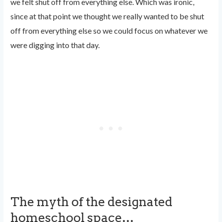
we felt shut off from everything else. Which was ironic,
since at that point we thought we really wanted to be shut
off from everything else so we could focus on whatever we
were digging into that day.
The myth of the designated
homeschool space…