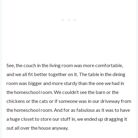
See, the couch in the living room was more comfortable,
and we all fit better together on it. The table in the dining
room was bigger and more sturdy than the one we had in
the homeschool room. We couldn’t see the barn or the
chickens or the cats or if someone was in our driveway from
the homeschool room. And for as fabulous as it was to have
a huge closet to store our stuff in, we ended up dragging it
out all over the house anyway.