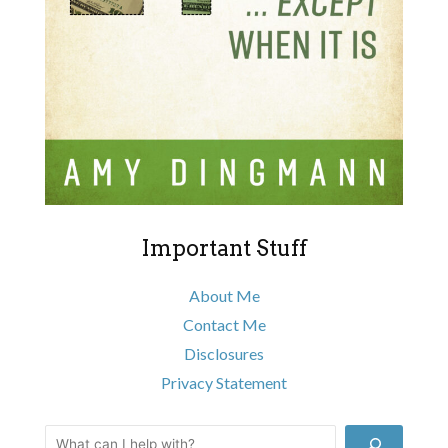
Important Stuff
About Me
Contact Me
Disclosures
Privacy Statement
Search