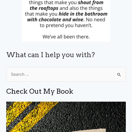
What can I help you with?
S
e
a
Check Out My Book
r
c
h
f
o