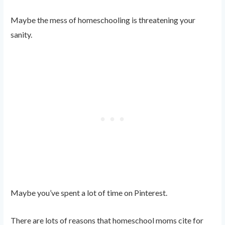
Maybe the mess of homeschooling is threatening your
sanity.
Maybe you’ve spent a lot of time on Pinterest.
There are lots of reasons that homeschool moms cite for