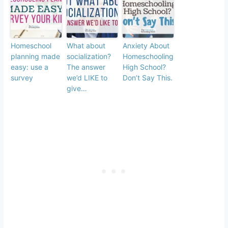
Homeschool
What about
Anxiety About
planning made
socialization?
Homeschooling
easy: use a
The answer
High School?
survey
we’d LIKE to
Don’t Say This.
give…