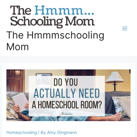
Skip
to
content
The Hmmmschooling
Main
Mom
Men
Homeschooling
/ By
Amy Dingmann