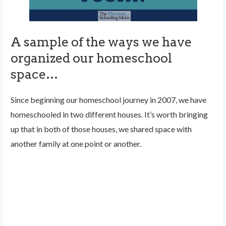
A sample of the ways we have
organized our homeschool
space…
Since beginning our homeschool journey in 2007, we have
homeschooled in two different houses. It’s worth bringing
up that in both of those houses, we shared space with
another family at one point or another.