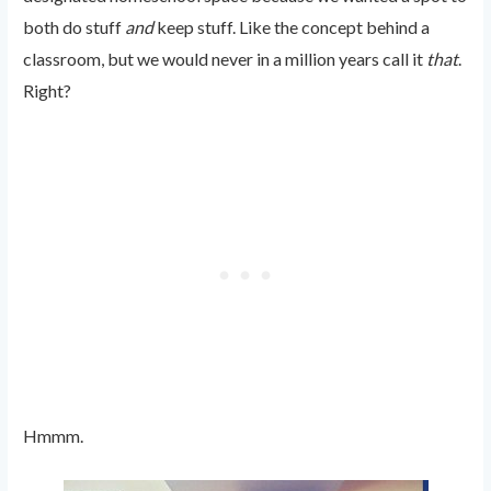
both do stuff
and
keep stuff. Like the concept behind a
classroom, but we would never in a million years call it
that
.
Right?
Hmmm.