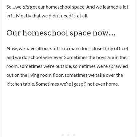
So…we
did
get our homeschool space. And we learned a lot
in it. Mostly that we didn’t need it, at all.
Our homeschool space now…
Now, we have all our stuff in a main floor closet (my office)
and we do school wherever. Sometimes the boys are in their
room, sometimes we’re outside, sometimes we’re sprawled
out on the living room floor, sometimes we take over the
kitchen table. Sometimes we’re (gasp!) not even home.