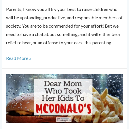
Parents, I know you all try your best to raise children who
will be upstanding, productive, and responsible members of
society. You are to be commended for your effort! But we
need to have a chat about something, and it will either be a
relief to hear, or an offense to your ears: this parenting …
Parents:
Read More »
Cut
the
Cord.
It’s
Not
About
You.