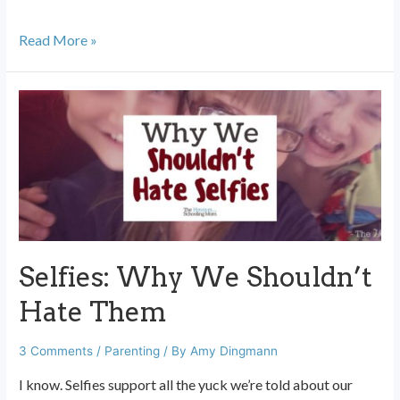
Setting
Read More »
Goals
with
Teens:
Just
Chill
Out
and
Chat
Selfies: Why We Shouldn’t
Hate Them
3 Comments
/
Parenting
/ By
Amy Dingmann
I know. Selfies support all the yuck we’re told about our