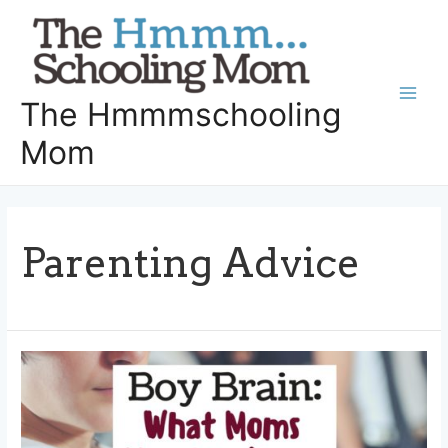
Skip
to
content
The Hmmmschooling
Main
Mom
Men
Parenting Advice