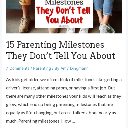
Her
Kids
to
McDonalds
15 Parenting Milestones
They Don’t Tell You About
7 Comments
/
Parenting
/ By
Amy Dingmann
As kids get older, we often think of milestones like getting a
driver’s license, attending prom, or having a first job. But
there are many other milestones your kids will reach as they
grow, which end up being parenting milestones that are
equally as life-changing, but aren’t talked about nearly as
much. Parenting milestones. How …