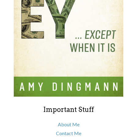
Important Stuff
About Me
Contact Me