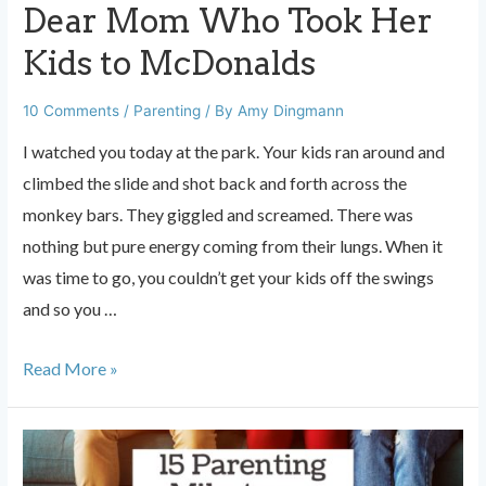
Dear Mom Who Took Her
Kids to McDonalds
10 Comments
/
Parenting
/ By
Amy Dingmann
I watched you today at the park. Your kids ran around and
climbed the slide and shot back and forth across the
monkey bars. They giggled and screamed. There was
nothing but pure energy coming from their lungs. When it
was time to go, you couldn’t get your kids off the swings
and so you …
Dear
Read More »
Mom
Who
Took