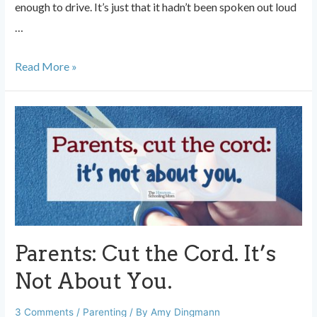
enough to drive. It’s just that it hadn’t been spoken out loud
…
Parenting
Read More »
Older
Kids
is
Weird
Parents: Cut the Cord. It’s
Not About You.
3 Comments
/
Parenting
/ By
Amy Dingmann