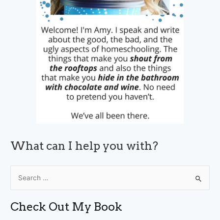
What can I help you with?
S
e
a
Check Out My Book
r