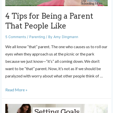
With
Your
4 Tips for Being a Parent
Kids
That People Like
5 Comments
/
Parenting
/ By
Amy Dingmann
We all know “that” parent. The one who causes us to roll our
eyes when they approach us at the picnic or the park
because we just know—”it’s” all coming down. We don’t
want to be “that” parent. Now, it’s not as if we should be
paralyzed with worry about what other people think of …
4
Read More »
Tips
for
Being