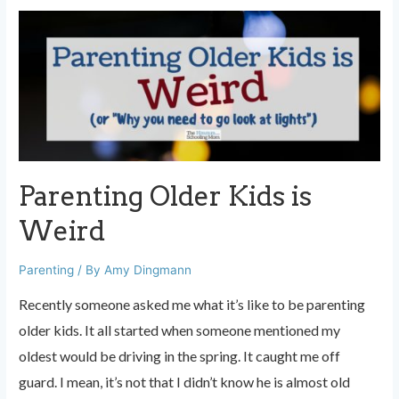
What
Moms
Need
to
Know
Parenting Older Kids is
Weird
Parenting
/ By
Amy Dingmann
Recently someone asked me what it’s like to be parenting
older kids. It all started when someone mentioned my
oldest would be driving in the spring. It caught me off
guard. I mean, it’s not that I didn’t know he is almost old