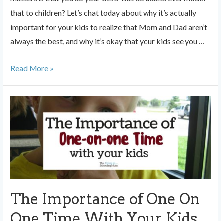
that to children? Let’s chat today about why it’s actually
important for your kids to realize that Mom and Dad aren’t
always the best, and why it’s okay that your kids see you …
Why
Read More »
it’s
Important
Your
Kids
See
You
Fail
The Importance of One On
One Time With Your Kids