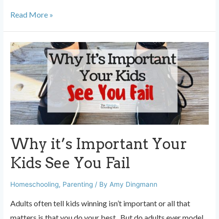
15
Read More »
Parenting
Milestones
They
Don’t
Tell
You
About
Why it’s Important Your
Kids See You Fail
Homeschooling
,
Parenting
/ By
Amy Dingmann
Adults often tell kids winning isn’t important or all that
matters is that you do your best. But do adults ever model