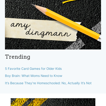
Trending
5 Favorite Card Games for Older Kids
Boy Brain: What Moms Need to Know
It’s Because They’re Homeschooled: No, Actually It’s Not