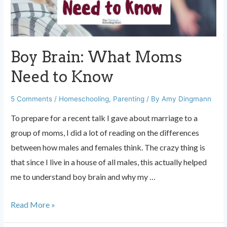
Boy Brain: What Moms
Need to Know
5 Comments
/
Homeschooling
,
Parenting
/ By
Amy Dingmann
To prepare for a recent talk I gave about marriage to a
group of moms, I did a lot of reading on the differences
between how males and females think. The crazy thing is
that since I live in a house of all males, this actually helped
me to understand boy brain and why my …
Boy
Read More »
Brain: