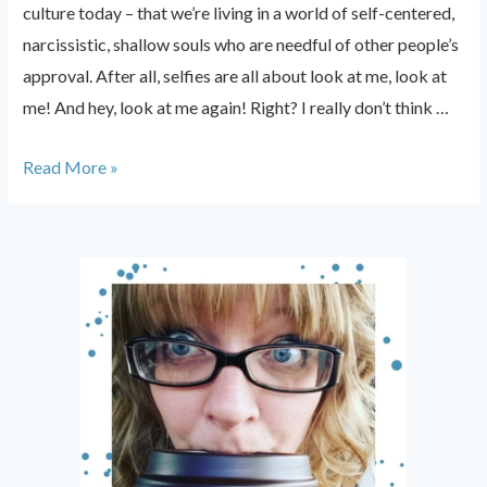
culture today – that we’re living in a world of self-centered,
narcissistic, shallow souls who are needful of other people’s
approval. After all, selfies are all about look at me, look at
me! And hey, look at me again! Right? I really don’t think …
Selfies:
Read More »
Why
We
Shouldn’t
Hate
Them