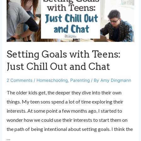
a
Parent
That
People
Like
Setting Goals with Teens:
Just Chill Out and Chat
2 Comments
/
Homeschooling
,
Parenting
/ By
Amy Dingmann
The older kids get, the deeper they dive into their own
things. My teen sons spend a lot of time exploring their
interests. At some point a few months ago, I started to
wonder how we could use their interests to start them on
the path of being intentional about setting goals. I think the
…