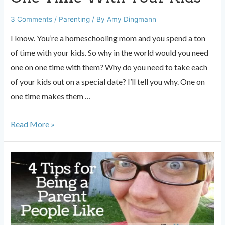
3 Comments
/
Parenting
/ By
Amy Dingmann
I know. You’re a homeschooling mom and you spend a ton
of time with your kids. So why in the world would you need
one on one time with them? Why do you need to take each
of your kids out on a special date? I’ll tell you why. One on
one time makes them …
The
Read More »
Importance
of
One
On
One
Time